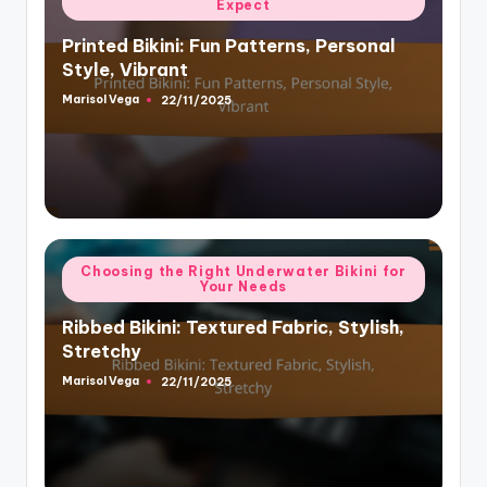
Expect
in
Printed Bikini: Fun Patterns, Personal
Style, Vibrant
Marisol Vega
22/11/2025
Posted
by
Posted
Choosing the Right Underwater Bikini for
Your Needs
in
Ribbed Bikini: Textured Fabric, Stylish,
Stretchy
Marisol Vega
22/11/2025
Posted
by