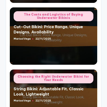
Posted
The Costs and Logistics of Buying
Underwater Bikinis
in
Cut-Out Bikini: Price Range, Unique
Designs, Availability
Marisol Vega
22/11/2025
Posted
by
Posted
Choosing the Right Underwater Bikini for
Your Needs
in
String Bikini: Adjustable Fit, Classic
Look, Lightweight
Marisol Vega
22/11/2025
Posted
by