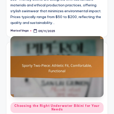
materials and ethical production practices, offering
stylish swimwear that minimizes environmental impact.
Prices typically range from $50 to $200, reflecting the
quality and sustainability…
Marisol Vega
05/11/2025
Posted
by
Posted
Choosing the Right Underwater Bikini for Your
Needs
in