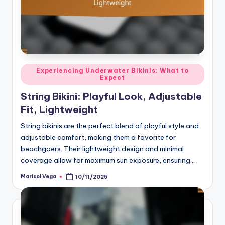
Posted
Experiencing Underwater Bikinis: What to
Expect
in
String Bikini: Playful Look, Adjustable
Fit, Lightweight
String bikinis are the perfect blend of playful style and
adjustable comfort, making them a favorite for
beachgoers. Their lightweight design and minimal
coverage allow for maximum sun exposure, ensuring…
Marisol Vega
10/11/2025
Posted
by