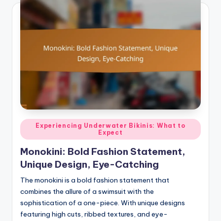
Posted
Experiencing Underwater Bikinis: What to
Expect
in
Monokini: Bold Fashion Statement,
Unique Design, Eye-Catching
The monokini is a bold fashion statement that
combines the allure of a swimsuit with the
sophistication of a one-piece. With unique designs
featuring high cuts, ribbed textures, and eye-