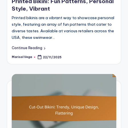
Printed Bikini: Fun Patterns, Personal
Style, Vibrant
Printed bikinis are a vibrant way to showcase personal
style, featuring an array of fun patterns that cater to
diverse tastes. Available at various retailers across the
USA, these swimwear…
Continue Reading
Marisol Vega
22/11/2025
Posted
by