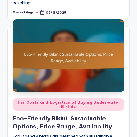
catching…
Marisol Vega
07/11/2025
Posted
by
Posted
The Costs and Logistics of Buying Underwater
Bikinis
in
Eco-Friendly Bikini: Sustainable
Options, Price Range, Availability
Eco-friendly bikinis are designed with sustainable