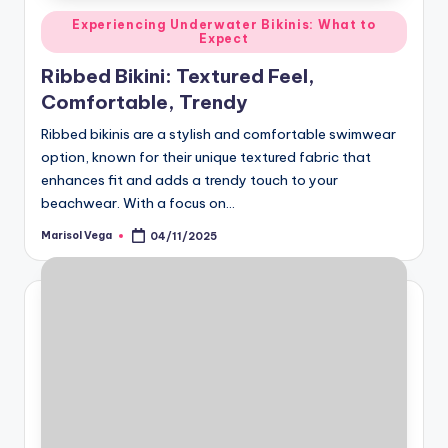
Posted
Experiencing Underwater Bikinis: What to
Expect
in
Ribbed Bikini: Textured Feel,
Comfortable, Trendy
Ribbed bikinis are a stylish and comfortable swimwear
option, known for their unique textured fabric that
enhances fit and adds a trendy touch to your
beachwear. With a focus on…
Marisol Vega
04/11/2025
Posted
by