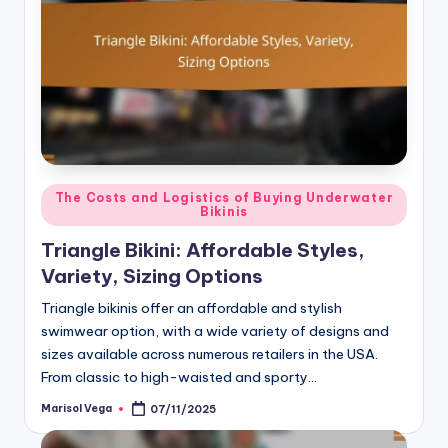
Posted
The Costs and Logistics of Buying Underwater
Bikinis
in
Triangle Bikini: Affordable Styles,
Variety, Sizing Options
Triangle bikinis offer an affordable and stylish
swimwear option, with a wide variety of designs and
sizes available across numerous retailers in the USA.
From classic to high-waisted and sporty…
Marisol Vega
07/11/2025
Posted
by