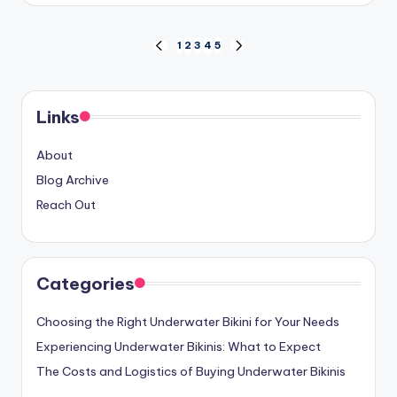
Posts
1
2
3
4
5
PREVIOUS
NEXT
PAGE
PAGE
pagination
Links
About
Blog Archive
Reach Out
Categories
Choosing the Right Underwater Bikini for Your Needs
Experiencing Underwater Bikinis: What to Expect
The Costs and Logistics of Buying Underwater Bikinis