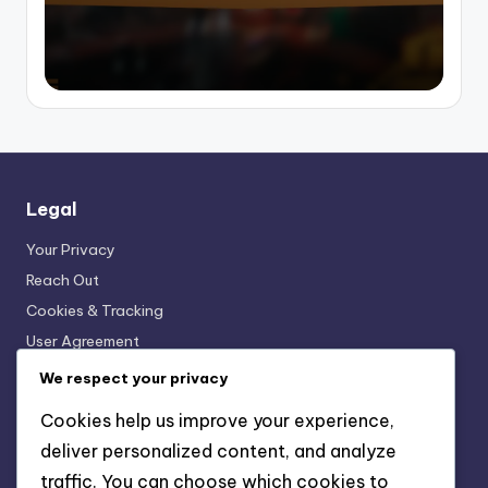
Legal
Your Privacy
Reach Out
Cookies & Tracking
User Agreement
About
We respect your privacy
Cookies help us improve your experience,
Recent Posts
deliver personalized content, and analyze
traffic. You can choose which cookies to
Printed Bikini: Fun Patterns, Personal Style, Vibrant