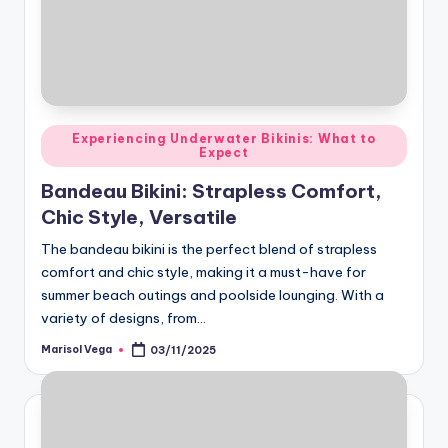
Posted
Experiencing Underwater Bikinis: What to
Expect
in
Bandeau Bikini: Strapless Comfort,
Chic Style, Versatile
The bandeau bikini is the perfect blend of strapless
comfort and chic style, making it a must-have for
summer beach outings and poolside lounging. With a
variety of designs, from…
Marisol Vega
03/11/2025
Posted
by