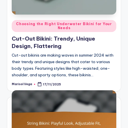
Posted
Choosing the Right Underwater Bikini for Your
Needs
in
Cut-Out Bikini: Trendy, Unique
Design, Flattering
Cut-out bikinis are making waves in summer 2024 with
their trendy and unique designs that cater to various
body types. Featuring styles like high-waisted, one-
shoulder, and sporty options, these bikinis…
Marisol Vega
17/11/2025
Posted
by