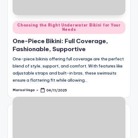
Posted
Choosing the Right Underwater Bikini for Your
Needs
in
One-Piece Bikini: Full Coverage,
Fashionable, Supportive
One-piece bikinis offering full coverage are the perfect
blend of style, support, and comfort. With features like
adjustable straps and built-in bras, these swimsuits
ensure a flattering fit while allowing…
Marisol Vega
04/11/2025
Posted
by