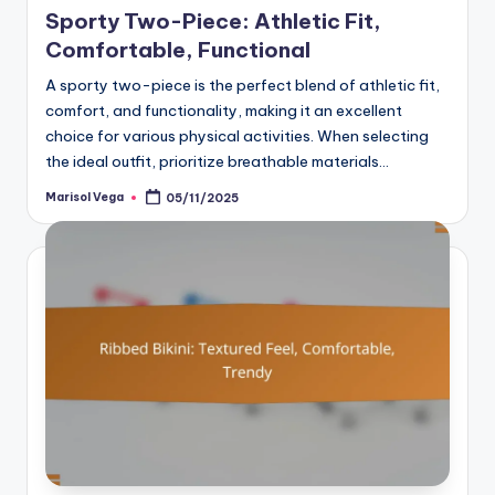
Sporty Two-Piece: Athletic Fit,
Comfortable, Functional
A sporty two-piece is the perfect blend of athletic fit,
comfort, and functionality, making it an excellent
choice for various physical activities. When selecting
the ideal outfit, prioritize breathable materials…
Marisol Vega
05/11/2025
Posted
by