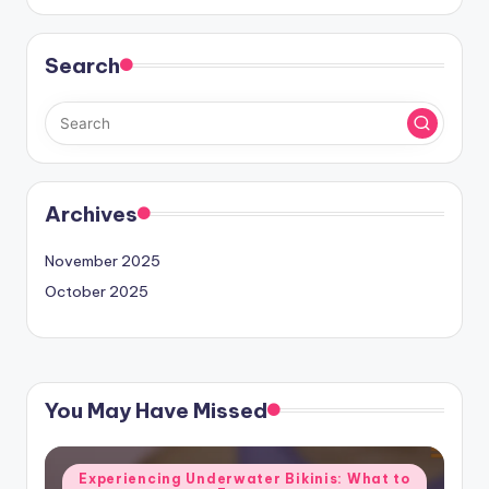
Search
Archives
November 2025
October 2025
You May Have Missed
Posted
Experiencing Underwater Bikinis: What to