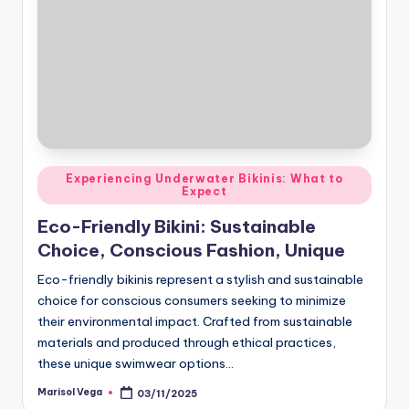
Posted
Experiencing Underwater Bikinis: What to
Expect
in
Eco-Friendly Bikini: Sustainable
Choice, Conscious Fashion, Unique
Eco-friendly bikinis represent a stylish and sustainable
choice for conscious consumers seeking to minimize
their environmental impact. Crafted from sustainable
materials and produced through ethical practices,
these unique swimwear options…
Marisol Vega
03/11/2025
Posted
by