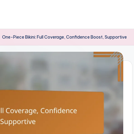
-
One-Piece Bikini: Full Coverage, Confidence Boost, Supportive