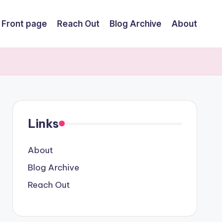
Front page
Reach Out
Blog Archive
About
Links
About
Blog Archive
Reach Out