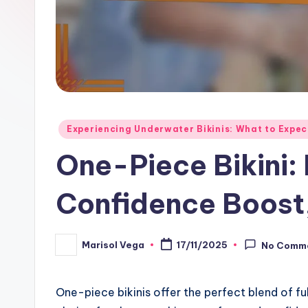
Posted
Experiencing Underwater Bikinis: What to Expec
in
One-Piece Bikini:
Confidence Boost
Marisol Vega
17/11/2025
No Comm
Posted
by
One-piece bikinis offer the perfect blend of f