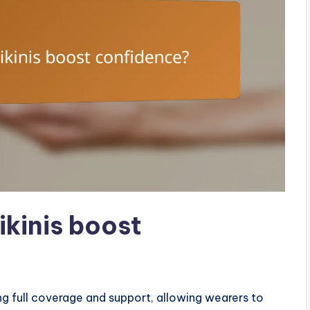
kinis boost
g full coverage and support, allowing wearers to