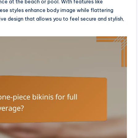
e at the beach or pool. With features like
hese styles enhance body image while flattering
e design that allows you to feel secure and stylish,