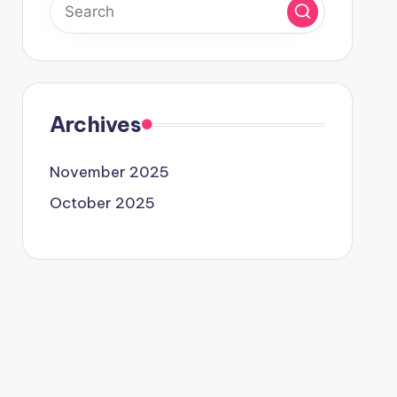
Archives
November 2025
October 2025