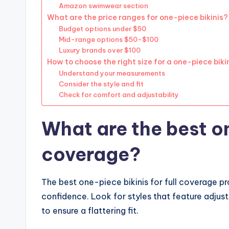
Amazon swimwear section
What are the price ranges for one-piece bikinis?
Budget options under $50
Mid-range options $50-$100
Luxury brands over $100
How to choose the right size for a one-piece biki
Understand your measurements
Consider the style and fit
Check for comfort and adjustability
What are the best on
coverage?
The best one-piece bikinis for full coverage 
confidence. Look for styles that feature adjus
to ensure a flattering fit.