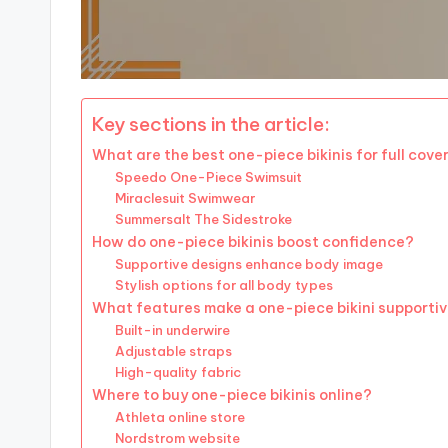
Key sections in the article:
What are the best one-piece bikinis for full cov
Speedo One-Piece Swimsuit
Miraclesuit Swimwear
Summersalt The Sidestroke
How do one-piece bikinis boost confidence?
Supportive designs enhance body image
Stylish options for all body types
What features make a one-piece bikini supporti
Built-in underwire
Adjustable straps
High-quality fabric
Where to buy one-piece bikinis online?
Athleta online store
Nordstrom website