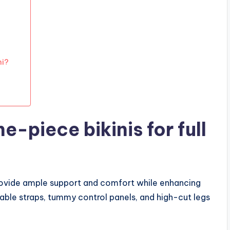
ni?
e-piece bikinis for full
provide ample support and comfort while enhancing
table straps, tummy control panels, and high-cut legs