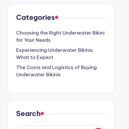
Categories
Choosing the Right Underwater Bikini
for Your Needs
Experiencing Underwater Bikinis:
What to Expect
The Costs and Logistics of Buying
Underwater Bikinis
Search