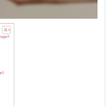
erage?
ve?