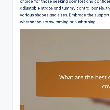
choice for those seeking comfort and confidenc
adjustable straps and tummy control panels, t
various shapes and sizes. Embrace the supportiv
whether you’re swimming or sunbathing.