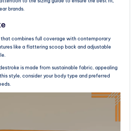
ttention to the sizing guide to ensure the best fit,
ear brands.
ke
on that combines full coverage with contemporary
atures like a flattering scoop back and adjustable
le.
idestroke is made from sustainable fabric, appealing
is style, consider your body type and preferred
eeds.