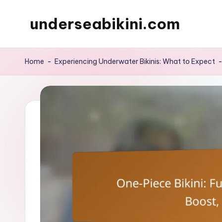
underseabikini.com
Skip
to
content
Home
-
Experiencing Underwater Bikinis: What to Expect