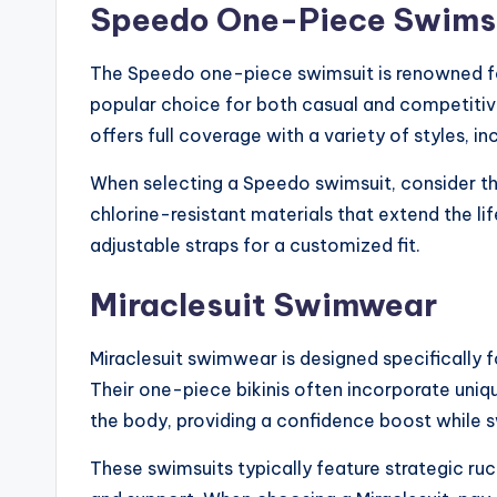
Speedo One-Piece Swims
The Speedo one-piece swimsuit is renowned for
popular choice for both casual and competitive
offers full coverage with a variety of styles, in
When selecting a Speedo swimsuit, consider t
chlorine-resistant materials that extend the life
adjustable straps for a customized fit.
Miraclesuit Swimwear
Miraclesuit swimwear is designed specifically 
Their one-piece bikinis often incorporate uni
the body, providing a confidence boost while 
These swimsuits typically feature strategic ru