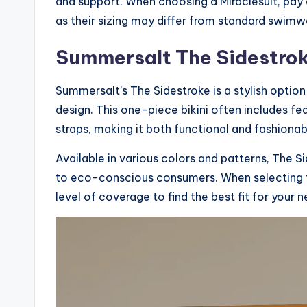
and support. When choosing a Miraclesuit, pay a
as their sizing may differ from standard swimw
Summersalt The Sidestro
Summersalt’s The Sidestroke is a stylish opti
design. This one-piece bikini often includes fe
straps, making it both functional and fashionab
Available in various colors and patterns, The S
to eco-conscious consumers. When selecting th
level of coverage to find the best fit for your n