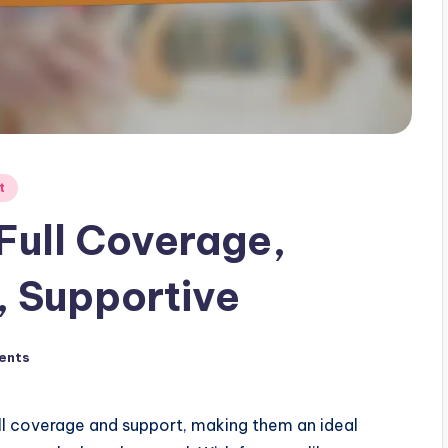
t
 Full Coverage,
, Supportive
ents
ull coverage and support, making them an ideal