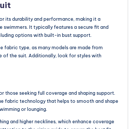
uit
 its durability and performance, making it a
 swimmers. It typically features a secure fit and
cluding options with built-in bust support.
he fabric type, as many models are made from
 of the suit. Additionally, look for styles with
for those seeking full coverage and shaping support.
que fabric technology that helps to smooth and shape
swimming or lounging.
ching and higher necklines, which enhance coverage