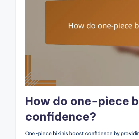
How do one-piece bi
confidence?
One-piece bikinis boost confidence by providin