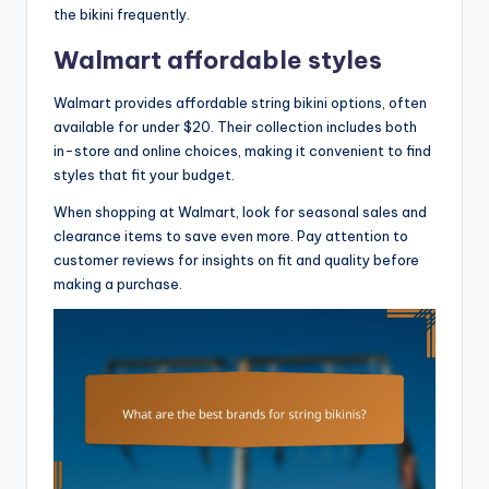
the bikini frequently.
Walmart affordable styles
Walmart provides affordable string bikini options, often
available for under $20. Their collection includes both
in-store and online choices, making it convenient to find
styles that fit your budget.
When shopping at Walmart, look for seasonal sales and
clearance items to save even more. Pay attention to
customer reviews for insights on fit and quality before
making a purchase.