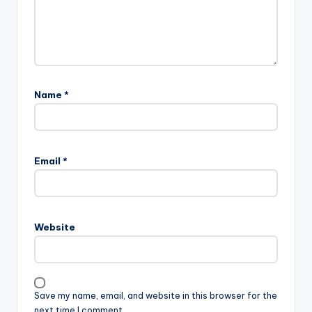
Name
*
Email
*
Website
Save my name, email, and website in this browser for the
next time I comment.