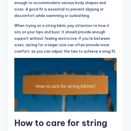
enough to accommodate various body shapes and
sizes. A good fit is essential to prevent slipping or
discomfort while swimming or sunbathing.
When trying on a string bikini, pay attention to how it
sits on your hips and bust. It should provide enough
support without feeling restrictive. If you’re between
sizes, opting for a larger size can often provide more
comfort, as you can adjust the ties to achieve a snug fit.
How to care for string