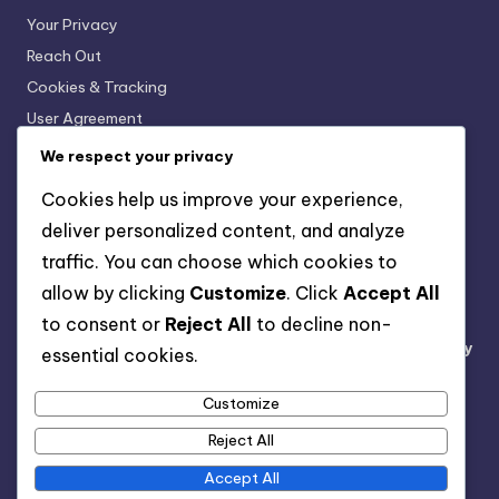
Your Privacy
Reach Out
Cookies & Tracking
User Agreement
About
We respect your privacy
Cookies help us improve your experience,
Recent Posts
deliver personalized content, and analyze
traffic. You can choose which cookies to
Printed Bikini: Fun Patterns, Personal Style, Vibrant
allow by clicking
Customize
. Click
Accept All
Ribbed Bikini: Textured Fabric, Stylish, Stretchy
to consent or
Reject All
to decline non-
Cut-Out Bikini: Price Range, Unique Designs, Availability
essential cookies.
String Bikini: Adjustable Fit, Classic Look, Lightweight
Customize
String Bikini: Budget-Friendly, Variety, Sizing Options
Reject All
Accept All