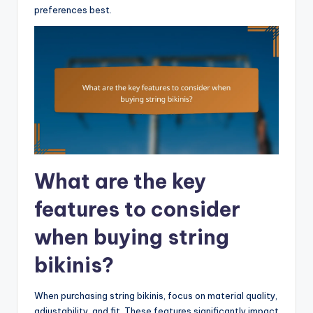
preferences best.
What are the key
features to consider
when buying string
bikinis?
When purchasing string bikinis, focus on material quality,
adjustability, and fit. These features significantly impact