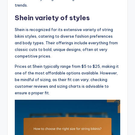
trends.
Shein variety of styles
Shein is recognized for its extensive variety of string
bikini styles, catering to diverse fashion preferences
and body types. Their offerings include everything from
classic cuts to bold, unique designs, often at very
competitive prices.
Prices at Shein typically range from $5 to $25, making it
one of the most affordable options available. However,
be mindful of sizing, as their fit can vary; checking
customer reviews and sizing charts is advisable to
ensure a proper fit.