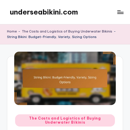
underseabikini.com
Skip
to
content
Home
-
The Costs and Logistics of Buying Underwater Bikinis
-
String Bikini: Budget-Friendly, Variety, Sizing Options
Posted
The Costs and Logistics of Buying
Underwater Bikinis
in