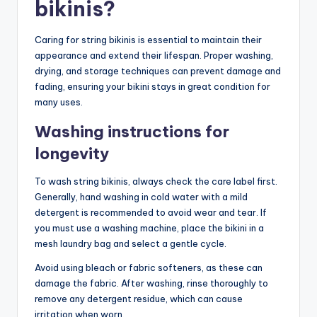
bikinis?
Caring for string bikinis is essential to maintain their
appearance and extend their lifespan. Proper washing,
drying, and storage techniques can prevent damage and
fading, ensuring your bikini stays in great condition for
many uses.
Washing instructions for
longevity
To wash string bikinis, always check the care label first.
Generally, hand washing in cold water with a mild
detergent is recommended to avoid wear and tear. If
you must use a washing machine, place the bikini in a
mesh laundry bag and select a gentle cycle.
Avoid using bleach or fabric softeners, as these can
damage the fabric. After washing, rinse thoroughly to
remove any detergent residue, which can cause
irritation when worn.