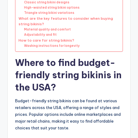
Classic string bikini designs
High-waisted string bikini options
Triangle string bikini variations
What are the key features to consider when buying
string bikinis?
Material quality and comfort
Adjustability and fit
How to care for string bikinis?
Washing instructions for longevity
Where to find budget-
friendly string bikinis in
the USA?
Budget-friendly string bikinis can be found at various
retailers across the USA, offering a range of styles and
prices. Popular options include online marketplaces and
major retail chains, making it easy to find affordable
choices that suit your taste.