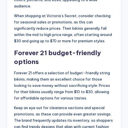
audience.
When shopping at Victoria’s Secret, consider checking
for seasonal sales or promotions, as this can
significantly reduce prices. Their bikinis generally fall
within the mid to high price range, often starting around
$30 and going up to $70 or more for premium styles.
Forever 21 budget-friendly
options
Forever 21 offers a selection of budget-friendly string
bikinis, making them an excellent choice for those
looking to save money without sacrificing style. Prices
for their bikinis usually range from $10 to $30, allowing
for affordable options for various tastes.
Keep an eye out for clearance sections and special
promotions, as these can provide even greater savings.
The brand frequently updates its inventory, so shoppers
can find trendy designs that align with current fashion