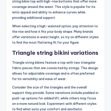
string bikini top with high-rise bottoms that offer more
coverage around the waist. This style is popular for its
retro appeal and ability to enhance curves while
providing additional support.
When selecting a high-waisted option, pay attention to
the rise and how it fits your body shape. Many brands
offer variations in waist height, so try on different styles
to find the most flattering fit for your figure.
Triangle string bikini variations
Triangle string bikinis feature a top with two triangular
fabric pieces that are connected by strings. This design
allows for adjustable coverage and is often preferred
for its versatility and ease of wear.
Consider the size of the triangles and the overall
support they provide. Some variations include padded or
push-up options for added lift, while others may focus
on a more natural look. Experiment with different styles
to find what suits your comfort and aesthetic