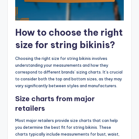
How to choose the right
size for string bikinis?
Choosing the right size for string bikinis involves
understanding your measurements and how they
correspond to different brands’ sizing charts. It’s crucial
to consider both the top and bottom sizes, as they may
vary significantly between styles and manufacturers.
Size charts from major
retailers
Most major retailers provide size charts that can help
you determine the best fit for string bikinis. These
charts typically include measurements for bust, waist,