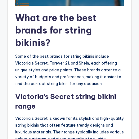
What are the best
brands for string
bikinis?
Some of the best brands for string bikinis include
Victoria’s Secret, Forever 21, and Shein, each offering
unique styles and price points. These brands cater to a
variety of budgets and preferences, making it easier to
find the perfect string bikini for any occasion.
Victoria’s Secret string bikini
range
Victoria’s Secret is known for its stylish and high-quality
string bikinis that often feature trendy designs and
luxurious materials. Their range typically includes various
colors, patterns, and sizes, appealing to a wide