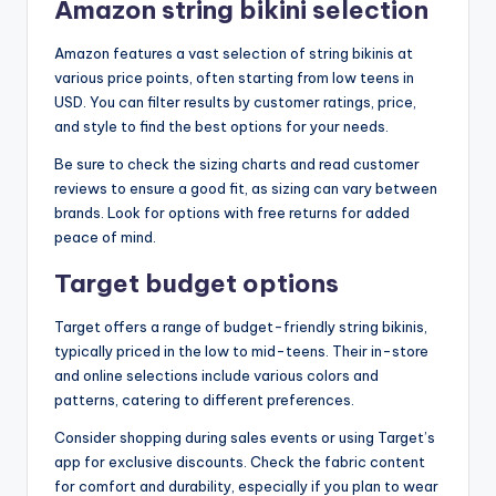
Amazon string bikini selection
Amazon features a vast selection of string bikinis at
various price points, often starting from low teens in
USD. You can filter results by customer ratings, price,
and style to find the best options for your needs.
Be sure to check the sizing charts and read customer
reviews to ensure a good fit, as sizing can vary between
brands. Look for options with free returns for added
peace of mind.
Target budget options
Target offers a range of budget-friendly string bikinis,
typically priced in the low to mid-teens. Their in-store
and online selections include various colors and
patterns, catering to different preferences.
Consider shopping during sales events or using Target’s
app for exclusive discounts. Check the fabric content
for comfort and durability, especially if you plan to wear