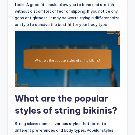
feels. A good fit should allow you to bend and stretch
without discomfort or fear of slipping. If you notice any
gaps or tightness, it may be worth trying a different size
or style to achieve the best fit for your body type.
What are the popular
styles of string bikinis?
String bikinis come in various styles that cater to
different preferences and body types. Popular styles