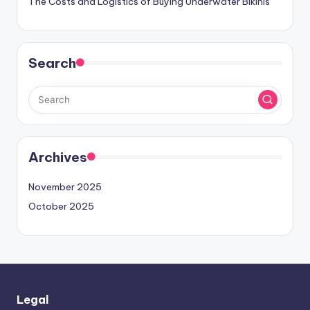
The Costs and Logistics of Buying Underwater Bikinis
Search
Archives
November 2025
October 2025
Legal