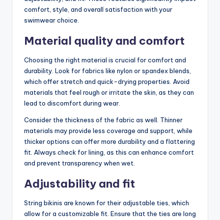
comfort, style, and overall satisfaction with your
swimwear choice.
Material quality and comfort
Choosing the right material is crucial for comfort and
durability. Look for fabrics like nylon or spandex blends,
which offer stretch and quick-drying properties. Avoid
materials that feel rough or irritate the skin, as they can
lead to discomfort during wear.
Consider the thickness of the fabric as well. Thinner
materials may provide less coverage and support, while
thicker options can offer more durability and a flattering
fit. Always check for lining, as this can enhance comfort
and prevent transparency when wet.
Adjustability and fit
String bikinis are known for their adjustable ties, which
allow for a customizable fit. Ensure that the ties are long