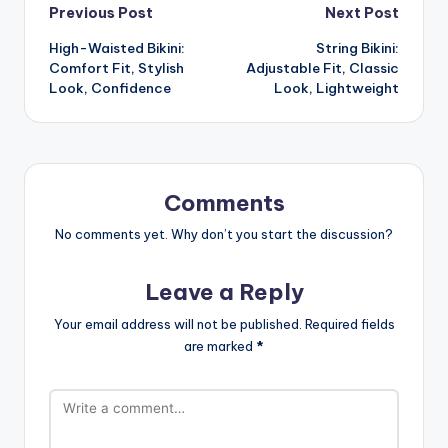
Post
Previous Post
Next Post
High-Waisted Bikini:
String Bikini:
navigation
Comfort Fit, Stylish
Adjustable Fit, Classic
Look, Confidence
Look, Lightweight
Comments
No comments yet. Why don’t you start the discussion?
Leave a Reply
Your email address will not be published.
Required fields
are marked
*