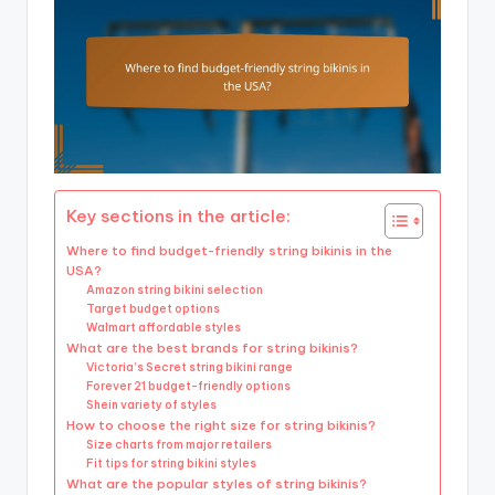
Key sections in the article:
Where to find budget-friendly string bikinis in the
USA?
Amazon string bikini selection
Target budget options
Walmart affordable styles
What are the best brands for string bikinis?
Victoria’s Secret string bikini range
Forever 21 budget-friendly options
Shein variety of styles
How to choose the right size for string bikinis?
Size charts from major retailers
Fit tips for string bikini styles
What are the popular styles of string bikinis?