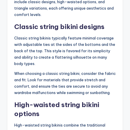
include classic designs, high-waisted options, and
triangle variations, each offering unique aesthetics and
comfort levels.
Classic string bikini designs
Classic string bikinis typically feature minimal coverage
with adjustable ties at the sides of the bottoms and the
back of the top. This style is favored for its simplicity
and ability to create a flattering silhouette on many
body types.
When choosing a classic string bikini, consider the fabric
and fit. Look for materials that provide stretch and
comfort, and ensure the ties are secure to avoid any
wardrobe malfunctions while swimming or sunbathing.
High-waisted string bikini
options
High-waisted string bikinis combine the traditional