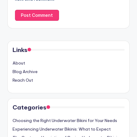
Links
About
Blog Archive
Reach Out
Categories
Choosing the Right Underwater Bikini for Your Needs
Experiencing Underwater Bikinis: What to Expect