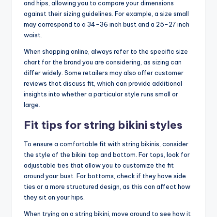
and hips, allowing you to compare your dimensions
against their sizing guidelines. For example, a size small
may correspond to a 34-36 inch bust and a 25-27 inch
waist.
When shopping online, always refer to the specific size
chart for the brand you are considering, as sizing can
differ widely. Some retailers may also offer customer
reviews that discuss fit, which can provide additional
insights into whether a particular style runs small or
large.
Fit tips for string bikini styles
To ensure a comfortable fit with string bikinis, consider
the style of the bikini top and bottom. For tops, look for
adjustable ties that allow you to customize the fit
around your bust. For bottoms, check if they have side
ties or a more structured design, as this can affect how
they sit on your hips.
When trying on a string bikini, move around to see how it