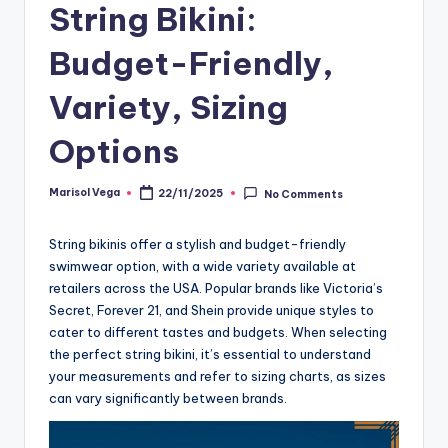
String Bikini:
Budget-Friendly,
Variety, Sizing
Options
Marisol Vega
22/11/2025
No Comments
Posted
by
String bikinis offer a stylish and budget-friendly
swimwear option, with a wide variety available at
retailers across the USA. Popular brands like Victoria’s
Secret, Forever 21, and Shein provide unique styles to
cater to different tastes and budgets. When selecting
the perfect string bikini, it’s essential to understand
your measurements and refer to sizing charts, as sizes
can vary significantly between brands.