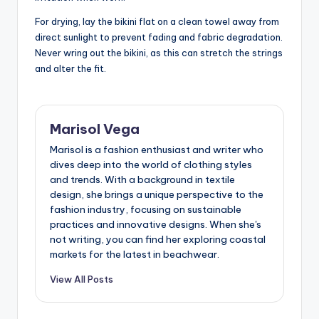
For drying, lay the bikini flat on a clean towel away from
direct sunlight to prevent fading and fabric degradation.
Never wring out the bikini, as this can stretch the strings
and alter the fit.
Marisol Vega
Marisol is a fashion enthusiast and writer who
dives deep into the world of clothing styles
and trends. With a background in textile
design, she brings a unique perspective to the
fashion industry, focusing on sustainable
practices and innovative designs. When she's
not writing, you can find her exploring coastal
markets for the latest in beachwear.
View All Posts