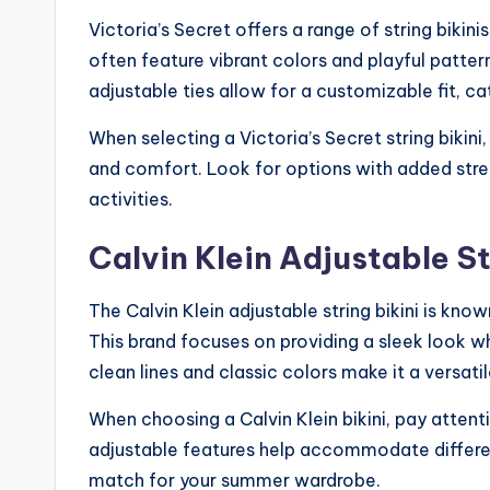
Victoria’s Secret offers a range of string bikini
often feature vibrant colors and playful patte
adjustable ties allow for a customizable fit, c
When selecting a Victoria’s Secret string bikini, 
and comfort. Look for options with added str
activities.
Calvin Klein Adjustable St
The Calvin Klein adjustable string bikini is kno
This brand focuses on providing a sleek look w
clean lines and classic colors make it a versat
When choosing a Calvin Klein bikini, pay attenti
adjustable features help accommodate different
match for your summer wardrobe.