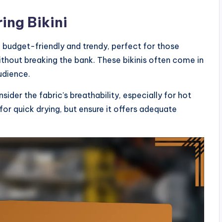
ing Bikini
re budget-friendly and trendy, perfect for those
ithout breaking the bank. These bikinis often come in
udience.
nsider the fabric’s breathability, especially for hot
for quick drying, but ensure it offers adequate