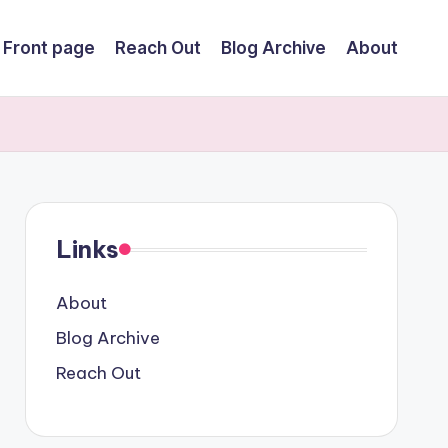
Front page
Reach Out
Blog Archive
About
Links
About
Blog Archive
Reach Out