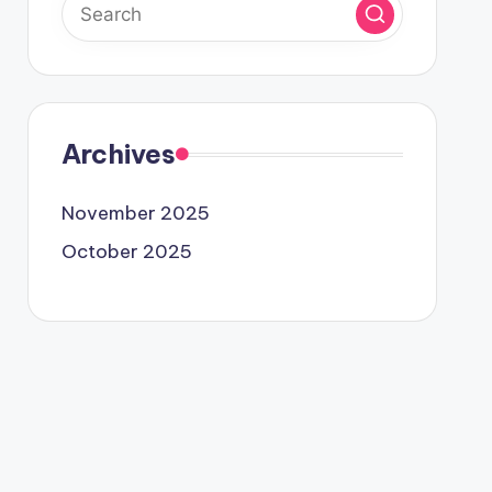
Archives
November 2025
October 2025