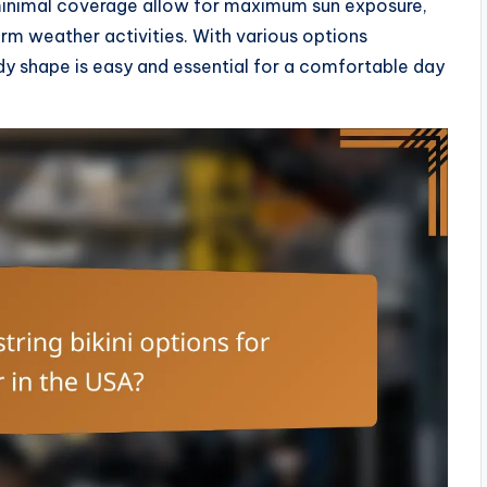
 minimal coverage allow for maximum sun exposure,
rm weather activities. With various options
 body shape is easy and essential for a comfortable day