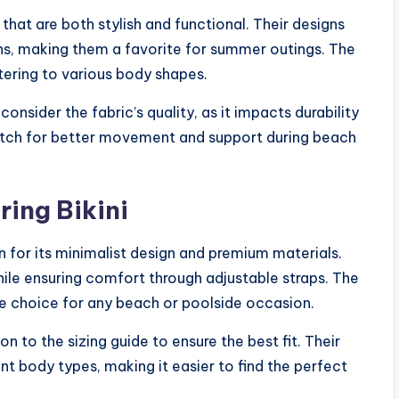
s that are both stylish and functional. Their designs
rns, making them a favorite for summer outings. The
atering to various body shapes.
consider the fabric’s quality, as it impacts durability
etch for better movement and support during beach
ring Bikini
wn for its minimalist design and premium materials.
hile ensuring comfort through adjustable straps. The
ile choice for any beach or poolside occasion.
on to the sizing guide to ensure the best fit. Their
 body types, making it easier to find the perfect