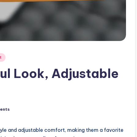
t
yful Look, Adjustable
ents
 style and adjustable comfort, making them a favorite