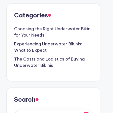
Categories
Choosing the Right Underwater Bikini
for Your Needs
Experiencing Underwater Bikinis:
What to Expect
The Costs and Logistics of Buying
Underwater Bikinis
Search