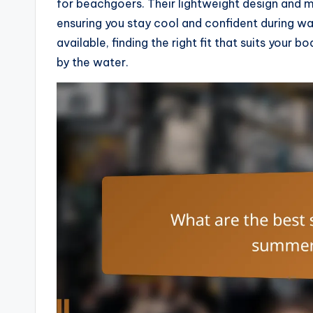
for beachgoers. Their lightweight design and
ensuring you stay cool and confident during wa
available, finding the right fit that suits your
by the water.