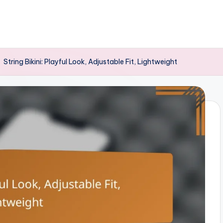
-
String Bikini: Playful Look, Adjustable Fit, Lightweight