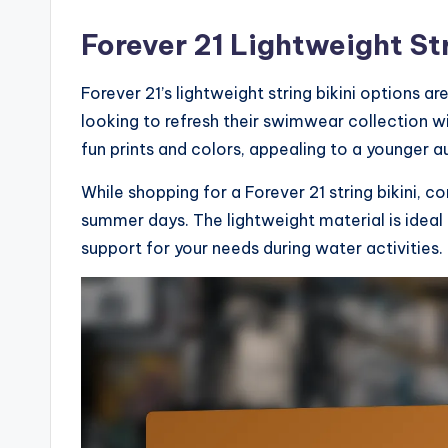
Forever 21 Lightweight Str
Forever 21’s lightweight string bikini options a
looking to refresh their swimwear collection w
fun prints and colors, appealing to a younger a
While shopping for a Forever 21 string bikini, co
summer days. The lightweight material is ideal 
support for your needs during water activities.