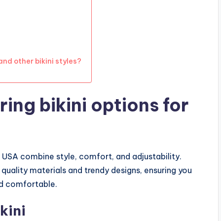
nd other bikini styles?
ing bikini options for
e USA combine style, comfort, and adjustability.
quality materials and trendy designs, ensuring you
nd comfortable.
kini