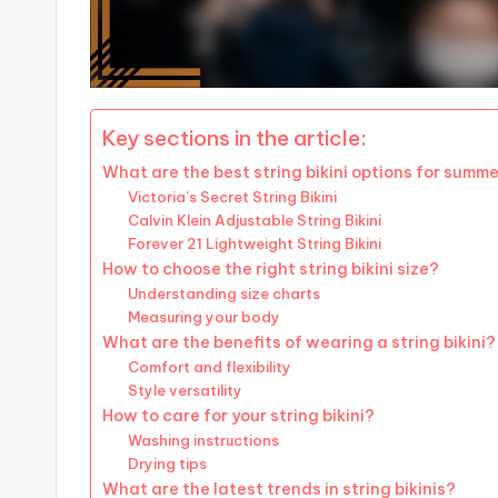
Key sections in the article:
What are the best string bikini options for summe
Victoria’s Secret String Bikini
Calvin Klein Adjustable String Bikini
Forever 21 Lightweight String Bikini
How to choose the right string bikini size?
Understanding size charts
Measuring your body
What are the benefits of wearing a string bikini?
Comfort and flexibility
Style versatility
How to care for your string bikini?
Washing instructions
Drying tips
What are the latest trends in string bikinis?