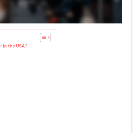
r in the USA?