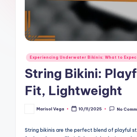
Posted
Experiencing Underwater Bikinis: What to Expec
in
String Bikini: Pla
Fit, Lightweight
Marisol Vega
10/11/2025
No Comm
Posted
by
String bikinis are the perfect blend of playful