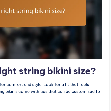
ght string bikini size?
 for comfort and style. Look for a fit that feels
ring bikinis come with ties that can be customized to