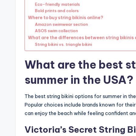
Eco-friendly materials
Bold prints and colors
Where to buy string bikinis online?
Amazon swimwear section
ASOS swim collection
What are the differences between string bikinis a
String bikini vs. triangle bikini
What are the best str
summer in the USA?
The best string bikini options for summer in th
Popular choices include brands known for their 
can enjoy the beach while feeling confident a
Victoria’s Secret String Bi