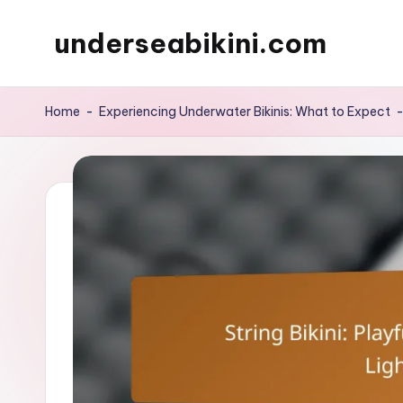
underseabikini.com
Skip
to
content
Home
-
Experiencing Underwater Bikinis: What to Expect