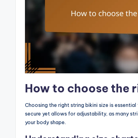
How to choose the ri
Choosing the right string bikini size is essential
secure yet allows for adjustability, as many st
your body shape.