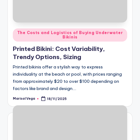
Posted
The Costs and Logistics of Buying Underwater
Bikinis
in
Printed Bikini: Cost Variability,
Trendy Options, Sizing
Printed bikinis offer a stylish way to express
individuality at the beach or pool, with prices ranging
from approximately $20 to over $100 depending on
factors like brand and design.…
Marisol Vega
18/11/2025
Posted
by