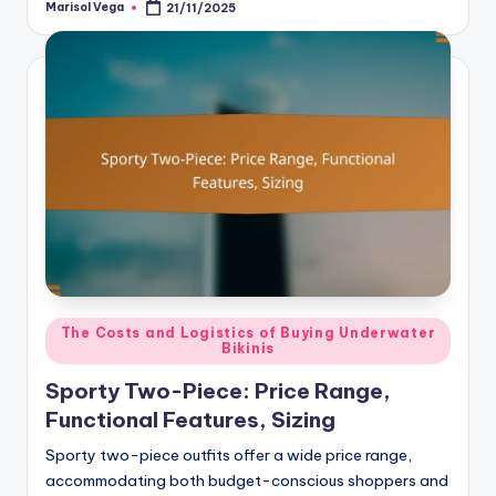
Marisol Vega
21/11/2025
Posted
by
Posted
The Costs and Logistics of Buying Underwater
Bikinis
in
Sporty Two-Piece: Price Range,
Functional Features, Sizing
Sporty two-piece outfits offer a wide price range,
accommodating both budget-conscious shoppers and