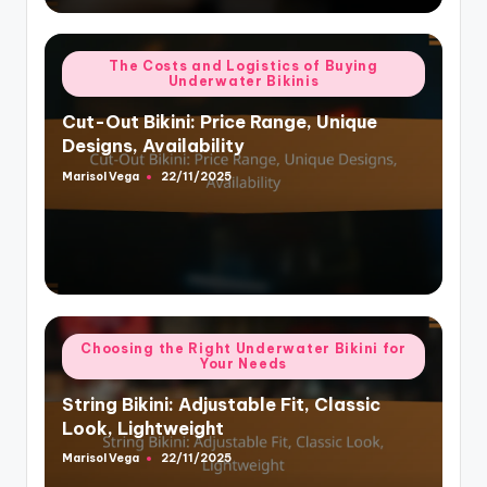
Posted
The Costs and Logistics of Buying
Underwater Bikinis
in
Cut-Out Bikini: Price Range, Unique
Designs, Availability
Marisol Vega
22/11/2025
Posted
by
Posted
Choosing the Right Underwater Bikini for
Your Needs
in
String Bikini: Adjustable Fit, Classic
Look, Lightweight
Marisol Vega
22/11/2025
Posted
by