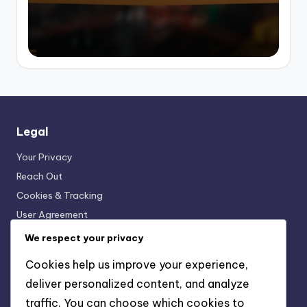
Legal
Your Privacy
Reach Out
Cookies & Tracking
User Agreement
About
We respect your privacy
Cookies help us improve your experience,
Recent Posts
deliver personalized content, and analyze
traffic. You can choose which cookies to
Printed Bikini: Fun Patterns, Personal Style, Vibrant