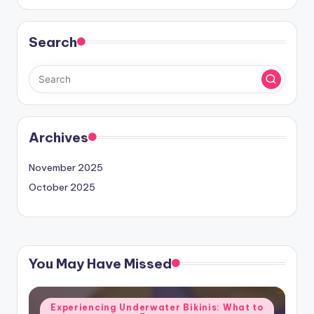
Search
Archives
November 2025
October 2025
You May Have Missed
Posted
Experiencing Underwater Bikinis: What to