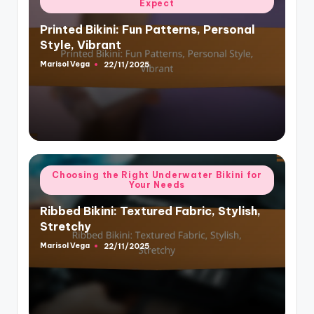
Expect
in
Printed Bikini: Fun Patterns, Personal
Style, Vibrant
Marisol Vega
22/11/2025
Posted
by
Posted
Choosing the Right Underwater Bikini for
Your Needs
in
Ribbed Bikini: Textured Fabric, Stylish,
Stretchy
Marisol Vega
22/11/2025
Posted
by