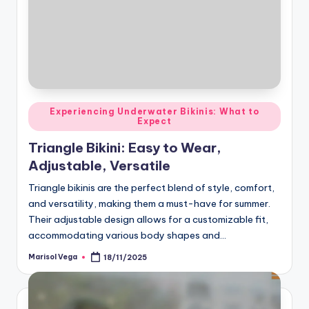
Posted
Experiencing Underwater Bikinis: What to
Expect
in
Triangle Bikini: Easy to Wear,
Adjustable, Versatile
Triangle bikinis are the perfect blend of style, comfort,
and versatility, making them a must-have for summer.
Their adjustable design allows for a customizable fit,
accommodating various body shapes and…
Marisol Vega
18/11/2025
Posted
by