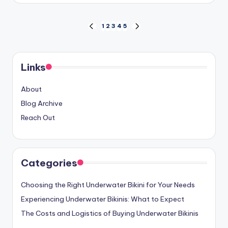
Posts
1
2
3
4
5
PREVIOUS
NEXT
PAGE
PAGE
pagination
Links
About
Blog Archive
Reach Out
Categories
Choosing the Right Underwater Bikini for Your Needs
Experiencing Underwater Bikinis: What to Expect
The Costs and Logistics of Buying Underwater Bikinis