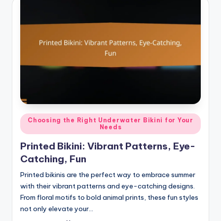
Posted
Choosing the Right Underwater Bikini for Your
Needs
in
Printed Bikini: Vibrant Patterns, Eye-
Catching, Fun
Printed bikinis are the perfect way to embrace summer
with their vibrant patterns and eye-catching designs.
From floral motifs to bold animal prints, these fun styles
not only elevate your…