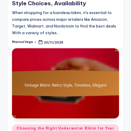
Style Choices, Availability
When shopping for a bandeau bikini, it's essential to
compare prices across major retailers like Amazon,
Target, Walmart, and Nordstrom to find the best deals.
With a variety of styles…
Marisol Vega
20/11/2025
Posted
by
Posted
Choosing the Right Underwater Bikini for Your