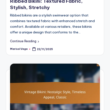
Ribbed Bikini: Textured Fabric,
Stylish, Stretchy
Ribbed bikinis are a stylish swimwear option that
combines textured fabric with enhanced stretch and
comfort. Available at various retailers, these bikinis
offer a unique design that conforms to the…
Continue Reading
Marisol Vega
22/11/2025
Posted
by