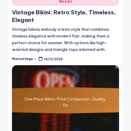
Needs
in
Vintage Bikini: Retro Style, Timeless,
Elegant
Vintage bikinis embody a retro style that combines
timeless elegance with modern flair, making them a
perfect choice for summer. With options like high-
waisted designs and triangle tops adorned with…
Marisol Vega
19/11/2025
Posted
by