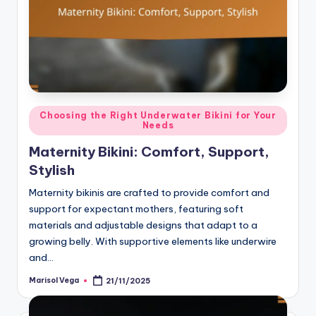
Posted
Choosing the Right Underwater Bikini for Your
Needs
in
Maternity Bikini: Comfort, Support,
Stylish
Maternity bikinis are crafted to provide comfort and
support for expectant mothers, featuring soft
materials and adjustable designs that adapt to a
growing belly. With supportive elements like underwire
and…
Marisol Vega
21/11/2025
Posted
by