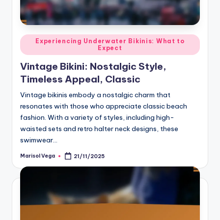
Posted
Experiencing Underwater Bikinis: What to
Expect
in
Vintage Bikini: Nostalgic Style,
Timeless Appeal, Classic
Vintage bikinis embody a nostalgic charm that
resonates with those who appreciate classic beach
fashion. With a variety of styles, including high-
waisted sets and retro halter neck designs, these
swimwear…
Marisol Vega
21/11/2025
Posted
by