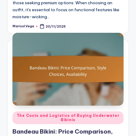
those seeking premium options. When choosing an
outfit, it's essential to focus on functional features like
moisture-wicking…
Marisol Vega
20/11/2025
Posted
by
Posted
The Costs and Logistics of Buying Underwater
Bikinis
in
Bandeau Bikini: Price Comparison,