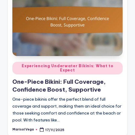
Posted
Experiencing Underwater Bikinis: What to
Expect
in
One-Piece Bikini: Full Coverage,
Confidence Boost, Supportive
One-piece bikinis offer the perfect blend of full
coverage and support, making them an ideal choice for
those seeking comfort and confidence at the beach or
pool. With features like…
Marisol Vega
17/11/2025
Posted
by