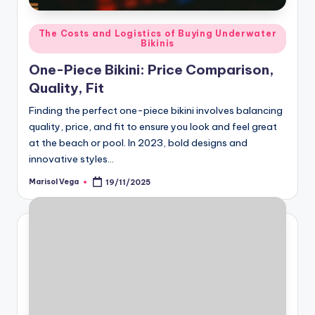
Posted
The Costs and Logistics of Buying Underwater
Bikinis
in
One-Piece Bikini: Price Comparison,
Quality, Fit
Finding the perfect one-piece bikini involves balancing
quality, price, and fit to ensure you look and feel great
at the beach or pool. In 2023, bold designs and
innovative styles…
Marisol Vega
19/11/2025
Posted
by